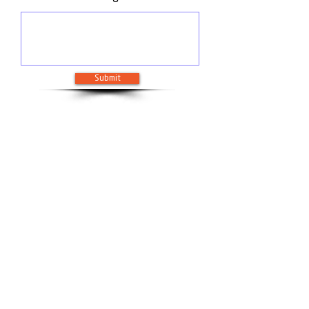
Submit