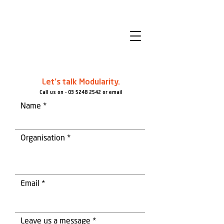
Let's talk Modularity.
Call us on -
03 5248 2542
or email
Name
Organisation
Email
Leave us a message