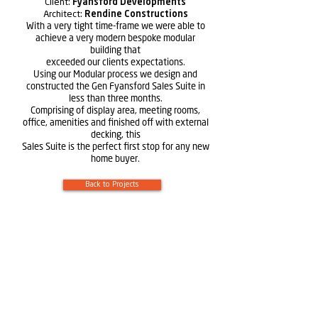
Client:
Fyansford Developments
Architect:
Rendine Constructions
With a very tight time-frame we were able to
achieve a very modern bespoke modular
building that
exceeded our clients expectations.
Using our Modular process we design and
constructed the Gen Fyansford Sales Suite in
less than three months.
Comprising of display area, meeting rooms,
office, amenities and finished off with external
decking, this
Sales Suite is the perfect first stop for any new
home buyer.
Back to Projects
Learn more about
Rendine
Constructions
Learn more about Solutions by Rendine