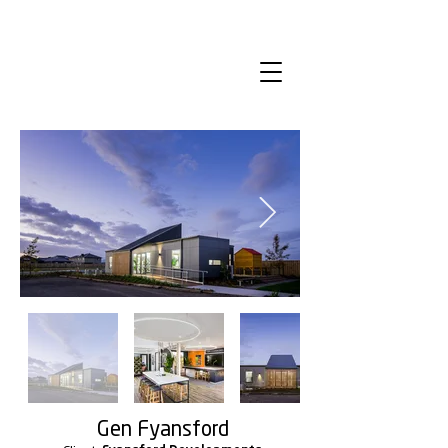
Gen Fyansford