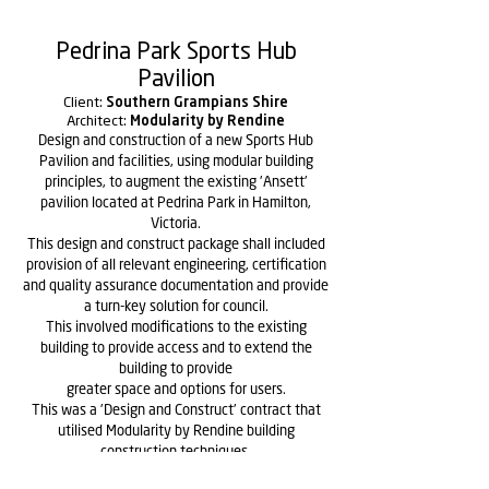
Pedrina Park Sports Hub
Pavilion
Client:
Southern Grampians Shire
Architect:
Modularity by Rendine
Design and construction of a new Sports Hub
Pavilion and facilities, using modular building
principles, to augment the existing 'Ansett'
pavilion located at Pedrina Park in Hamilton,
Victoria.
This design and construct package shall included
provision of all relevant engineering, certification
and quality assurance documentation and provide
a turn-key solution for council.
This involved modifications to the existing
building to provide access and to extend the
building to provide
greater space and options for users.
This was a 'Design and Construct' contract that
utilised Modularity by Rendine building
construction techniques.