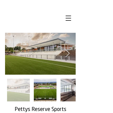
Pettys Reserve Sports