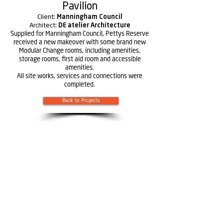
Pavilion
Client:
Manningham Council
Architect:
DE atelier Architecture
Supplied for Manningham Council, Pettys Reserve
received a new makeover with some brand new
Modular Change rooms, including amenities,
storage rooms, first aid room and accessible
amenities.
All site works, services and connections were
completed.
Back to Projects
Learn more about
Rendine
Constructions
Learn more about Solutions by Rendine
:
Geelong
393-395 Portarlington Road Moolap,
Victoria 3224
(03) 5248 2542