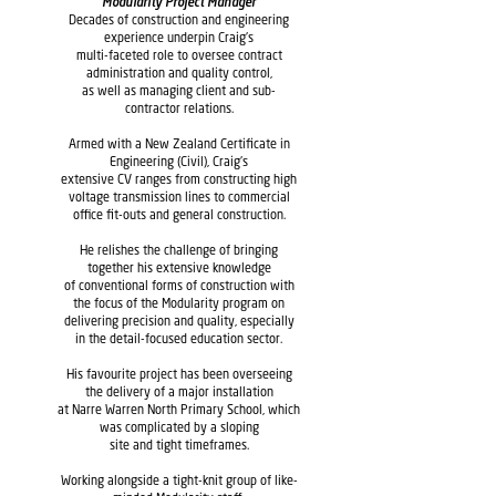
Modularity Project Manager
Decades of construction and engineering
experience underpin Craig's
multi-faceted role to oversee contract
administration and quality control,
as well as managing client and sub-
contractor relations.
Armed with a New Zealand Certificate in
Engineering (Civil), Craig's
extensive
CV ranges from constructing high
voltage transmission lines to commercial
office fit-outs and general construction.
He relishes the challenge of bringing
together his extensive knowledge
of conventional forms of construction with
the focus of the Modularity program on
delivering precision and quality, especially
in the detail-focused education sector.
His favourite project has been overseeing
the delivery of a major installation
at Narre Warren North Primary School, which
was complicated by a sloping
site and tight timeframes.
Working alongside a tight-knit group of like-