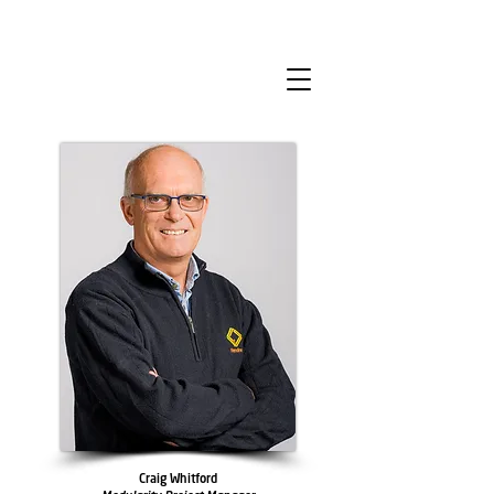
Craig Whitford